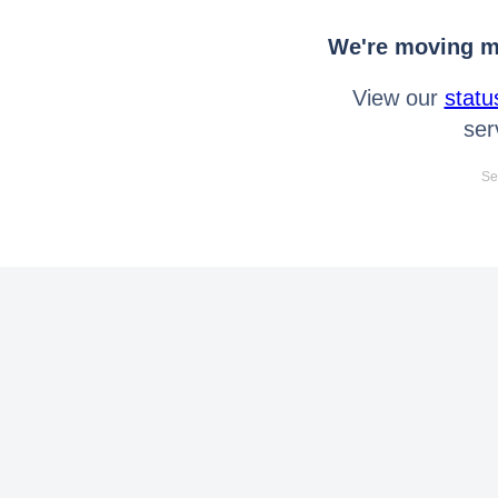
We're moving mo
View our
statu
ser
Se