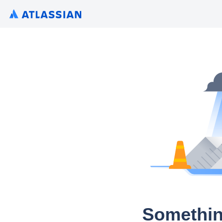
Somethin